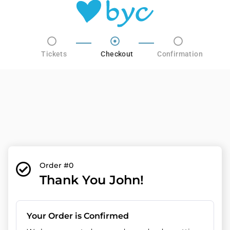
Tickets
Checkout
Confirmation
Order #0
Thank You John!
Your Order is Confirmed