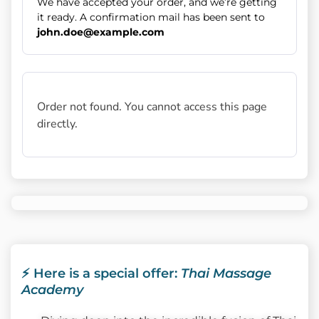
We have accepted your order, and we’re getting
it ready. A confirmation mail has been sent to
john.doe@example.com
Order not found. You cannot access this page
directly.
⚡ Here is a special offer:
Thai Massage
Academy