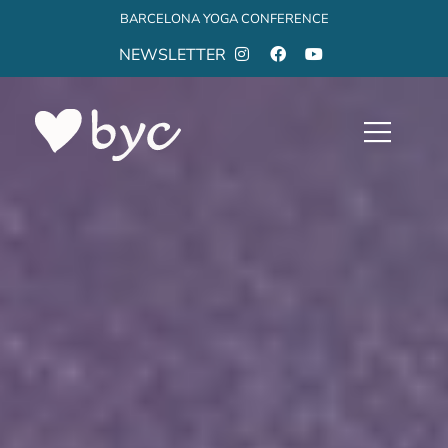
BARCELONA YOGA CONFERENCE
NEWSLETTER