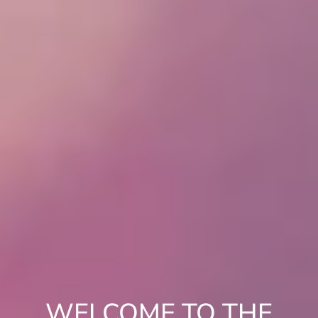
WELCOME TO THE