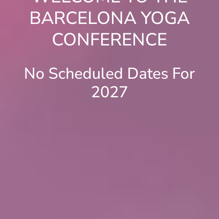
BARCELONA YOGA
CONFERENCE
No Scheduled Dates For
2027