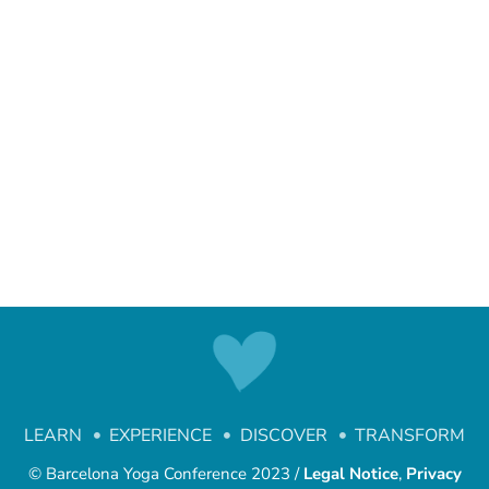
LEARN
EXPERIENCE
DISCOVER
TRANSFORM
© Barcelona Yoga Conference 2023 /
Legal Notice
,
Privacy