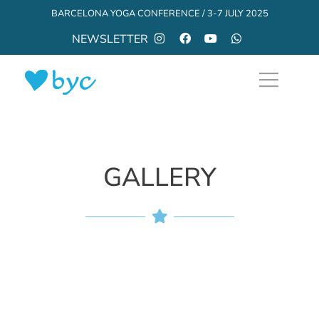
BARCELONA YOGA CONFERENCE / 3-7 JULY 2025
NEWSLETTER
GALLERY